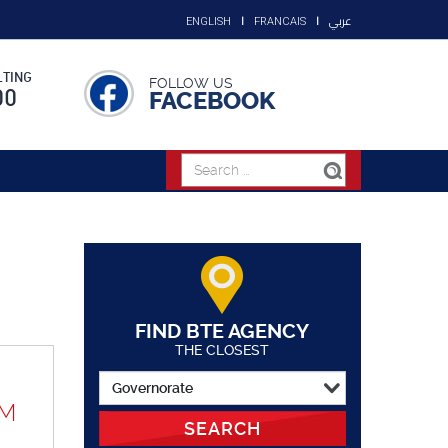
عربي
ENGLISH
FRANCAIS
TING
FOLLOW US
00
FACEBOOK
FIND BTE AGENCY
THE CLOSEST
UM
SEARCH