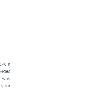
ave a
vides
ve way
 your