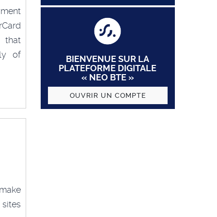
yment
rCard
 that
ly of
BIENVENUE SUR LA
PLATEFORME DIGITALE
« NEO BTE »
OUVRIR UN COMPTE
 make
sites