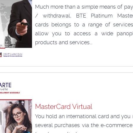
Much more than a simple means of pa
/ withdrawal, BTE Platinum Maste
cards belongs to a range of services
allow you to access a wide panop
products and services...
MasterCard Virtual
You hold an international card and you
several purchases via the e-commerce 