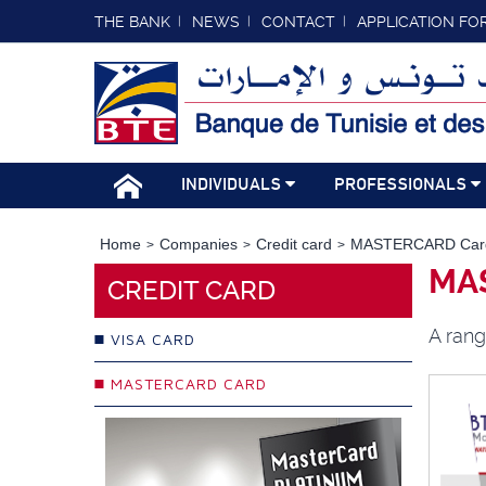
THE BANK
NEWS
CONTACT
APPLICATION FO
INDIVIDUALS
PROFESSIONALS
Home
Companies
Credit card
MASTERCARD Car
MA
CREDIT CARD
A rang
VISA CARD
MASTERCARD CARD