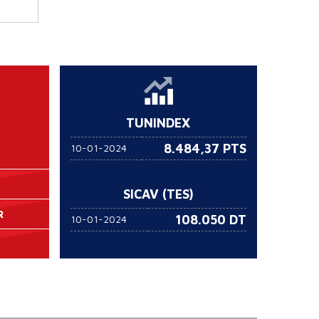
TUNINDEX
8.484,37 PTS
10-01-2024
SICAV (TES)
R
108.050
DT
10-01-2024