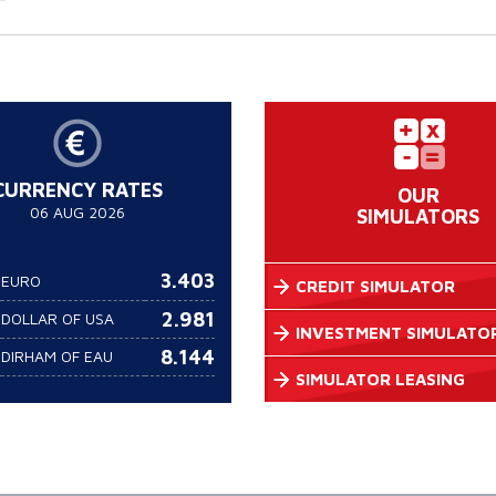
CURRENCY RATES
OUR
06 AUG 2026
SIMULATORS
3.403
EURO
CREDIT SIMULATOR
2.981
DOLLAR OF USA
INVESTMENT SIMULATO
8.144
DIRHAM OF EAU
SIMULATOR LEASING