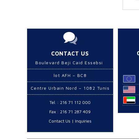
CONTACT US
Boulevard Beji Caid Essebsi
lot AFH – BC8
Centre Urbain Nord – 1082 Tunis
Tel. : 216 71 112 000
Fax : 216 71 287 409
Contact Us
|
Inquiries