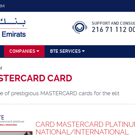
RM
SUPPORT AND CONSUL
216 71 112 0
COMPANIES
BTE SERVICES
d
STERCARD CARD
e of prestigious MASTERCARD cards for the elit
CARD MASTERCARD PLATIN
NATIONAL/INTERNATIONAL