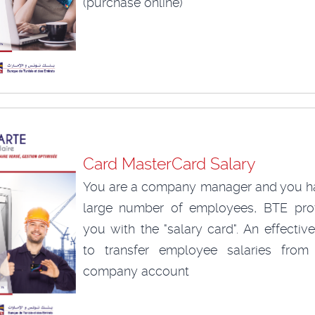
(purchase online)
Card MasterCard Salary
You are a company manager and you h
large number of employees, BTE pro
you with the "salary card". An effecti
to transfer employee salaries from
company account