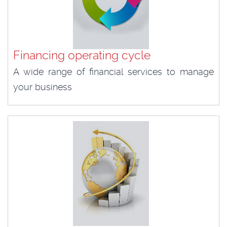
Financing operating cycle
A wide range of financial services to manage
your business