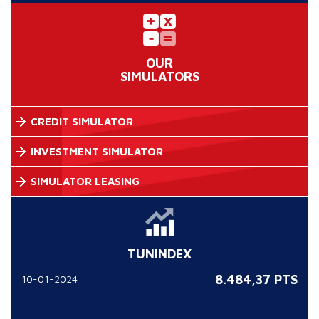
OUR
SIMULATORS
CREDIT SIMULATOR
INVESTMENT SIMULATOR
SIMULATOR LEASING
TUNINDEX
8.484,37 PTS
10-01-2024