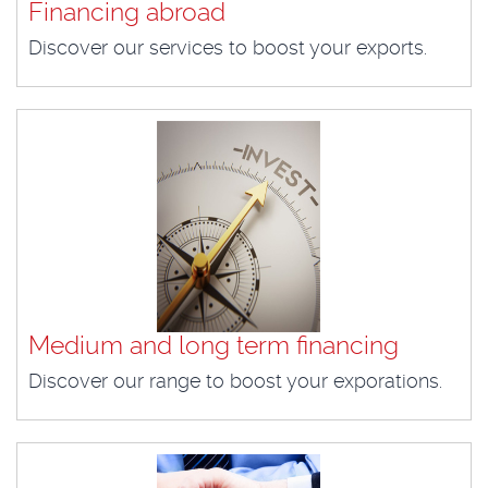
Financing abroad
Discover our services to boost your exports.
Medium and long term financing
Discover our range to boost your exporations.