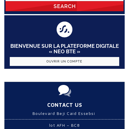
SEARCH
BIENVENUE SUR LA PLATEFORME DIGITALE
« NEO BTE »
OUVRIR UN COMPTE
CONTACT US
Boulevard Beji Caid Essebsi
lot AFH – BC8