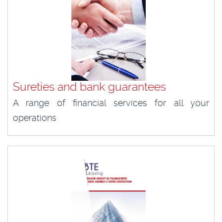
Sureties and bank guarantees
A range of financial services for all your
operations