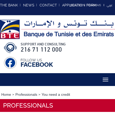
عربي
THE BANK
NEWS
CONTACT
APPLICATION FORM
ENGLISH
FRANCAIS
SUPPORT AND CONSULTING
216 71 112 000
FOLLOW US
FACEBOOK
Toggl
navig
Home
Professionals
You need a credit
PROFESSIONALS