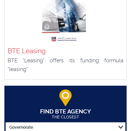
BTE Leasing
BTE "Leasing" offers its funding formula
"leasing"
FIND BTE AGENCY
THE CLOSEST