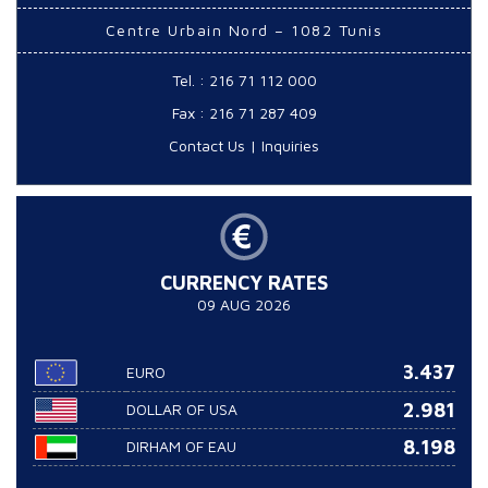
Centre Urbain Nord – 1082 Tunis
Tel. : 216 71 112 000
Fax : 216 71 287 409
Contact Us
|
Inquiries
CURRENCY RATES
09 AUG 2026
3.437
EURO
2.981
DOLLAR OF USA
8.198
DIRHAM OF EAU