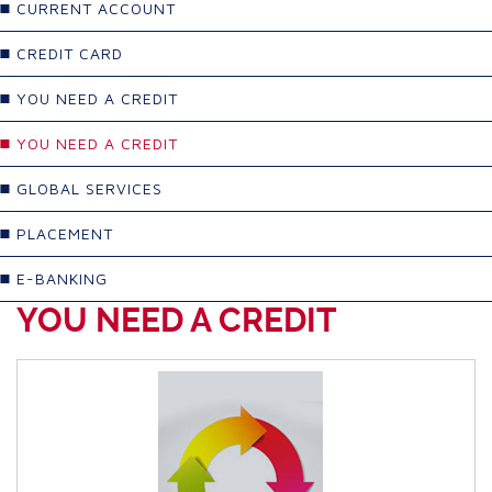
CURRENT ACCOUNT
CREDIT CARD
YOU NEED A CREDIT
YOU NEED A CREDIT
GLOBAL SERVICES
PLACEMENT
E-BANKING
YOU NEED A CREDIT