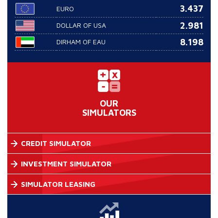
3.437
EURO
2.981
DOLLAR OF USA
8.198
DIRHAM OF EAU
OUR
SIMULATORS
CREDIT SIMULATOR
INVESTMENT SIMULATOR
SIMULATOR LEASING