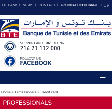
عربي
THE BANK
NEWS
CONTACT
APPLICATION FORM
ENGLISH
FRANCAIS
SUPPORT AND CONSULTING
216 71 112 000
FOLLOW US
FACEBOOK
Toggl
navig
Home
Professionals
Credit card
PROFESSIONALS