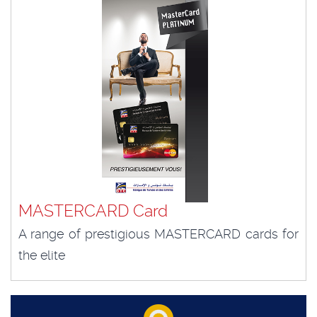
MASTERCARD Card
A range of prestigious MASTERCARD cards for
the elite