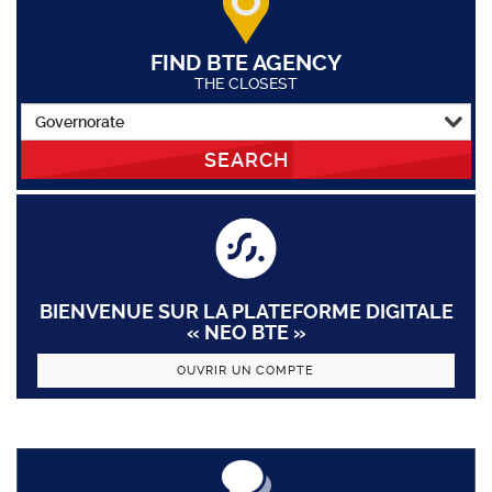
FIND BTE AGENCY
THE CLOSEST
SEARCH
BIENVENUE SUR LA PLATEFORME DIGITALE
« NEO BTE »
OUVRIR UN COMPTE