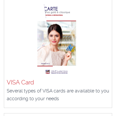
VISA Card
Several types of VISA cards are available to you
according to your needs