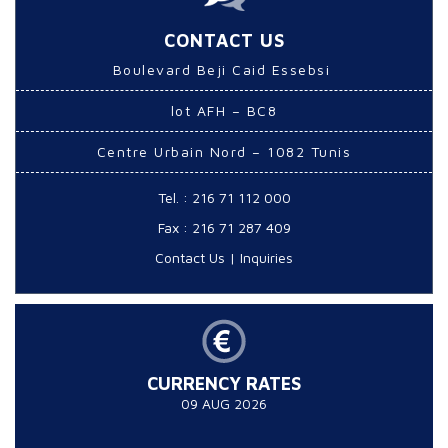
CONTACT US
Boulevard Beji Caid Essebsi
lot AFH – BC8
Centre Urbain Nord – 1082 Tunis
Tel. : 216 71 112 000
Fax : 216 71 287 409
Contact Us
|
Inquiries
CURRENCY RATES
09 AUG 2026