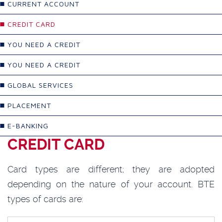
CURRENT ACCOUNT
CREDIT CARD
YOU NEED A CREDIT
YOU NEED A CREDIT
GLOBAL SERVICES
PLACEMENT
E-BANKING
CREDIT CARD
Card types are different; they are adopted
depending on the nature of your account. BTE
types of cards are: