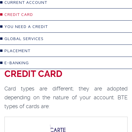
CURRENT ACCOUNT
CREDIT CARD
YOU NEED A CREDIT
GLOBAL SERVICES
PLACEMENT
E-BANKING
CREDIT CARD
Card types are different; they are adopted
depending on the nature of your account. BTE
types of cards are: