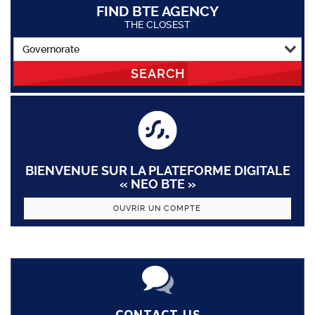
FIND BTE AGENCY
THE CLOSEST
SEARCH
BIENVENUE SUR LA PLATEFORME DIGITALE
« NEO BTE »
OUVRIR UN COMPTE
CONTACT US