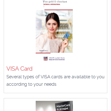
VISA Card
Several types of VISA cards are available to you
according to your needs