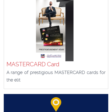
MASTERCARD Card
A range of prestigious MASTERCARD cards for
the elit