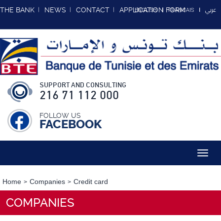
عربي
THE BANK
NEWS
CONTACT
APPLICATION FORM
ENGLISH
FRANCAIS
SUPPORT AND CONSULTING
216 71 112 000
FOLLOW US
FACEBOOK
Toggl
navig
Home
Companies
Credit card
COMPANIES