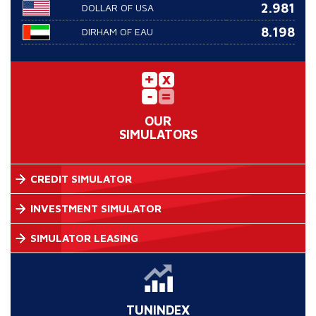
2.981
DOLLAR OF USA
8.198
DIRHAM OF EAU
OUR
SIMULATORS
CREDIT SIMULATOR
INVESTMENT SIMULATOR
SIMULATOR LEASING
TUNINDEX