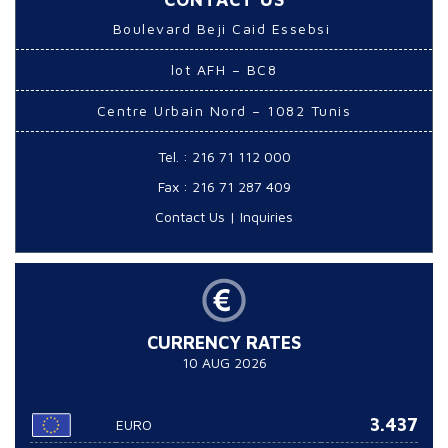
Boulevard Beji Caid Essebsi
lot AFH – BC8
Centre Urbain Nord – 1082 Tunis
Tel. : 216 71 112 000
Fax : 216 71 287 409
Contact Us
|
Inquiries
CURRENCY RATES
10 AUG 2026
3.437
EURO