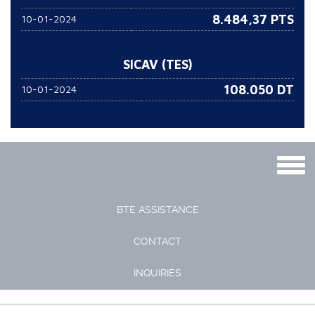
8.484,37 PTS
10-01-2024
SICAV (TES)
108.050
DT
10-01-2024
Togg
navig
BTE ASSISTANCE
CONTACT
INQUIRIES