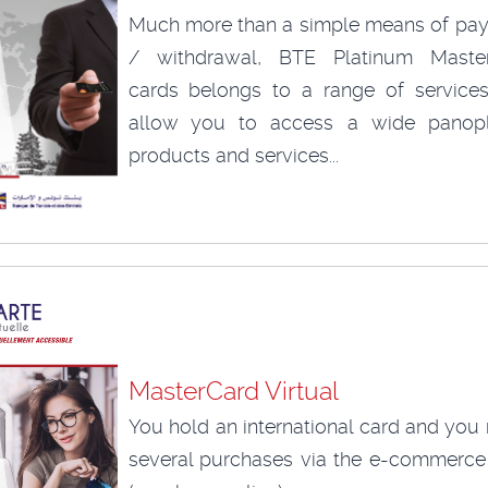
Much more than a simple means of pa
/ withdrawal, BTE Platinum Maste
cards belongs to a range of services
allow you to access a wide panop
products and services...
MasterCard Virtual
You hold an international card and you
several purchases via the e-commerce 