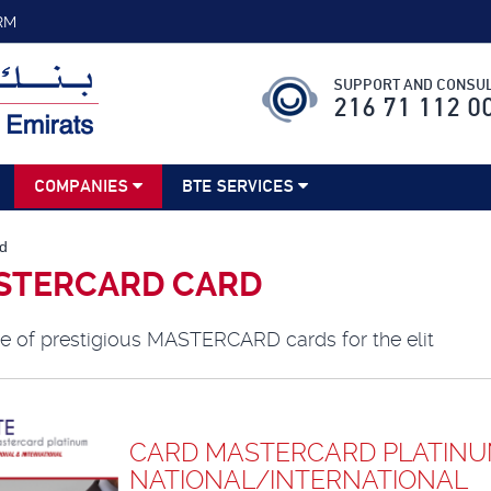
RM
SUPPORT AND CONSUL
216 71 112 0
COMPANIES
BTE SERVICES
d
STERCARD CARD
e of prestigious MASTERCARD cards for the elit
CARD MASTERCARD PLATIN
NATIONAL/INTERNATIONAL