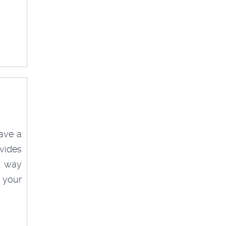
ave a
vides
ve way
 your