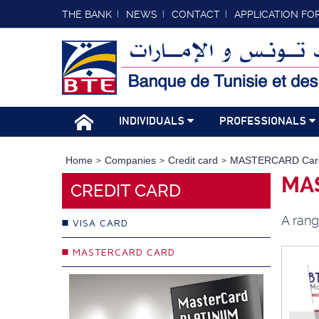
THE BANK
NEWS
CONTACT
APPLICATION FO
INDIVIDUALS
PROFESSIONALS
Home
Companies
Credit card
MASTERCARD Car
MA
CREDIT CARD
A rang
VISA CARD
MASTERCARD CARD