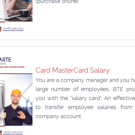
(purchase online)
Card MasterCard Salary
You are a company manager and you h
large number of employees, BTE pro
you with the "salary card". An effecti
to transfer employee salaries from
company account