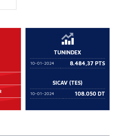
TUNINDEX
8.484,37 PTS
10-01-2024
SICAV (TES)
R
108.050
DT
10-01-2024