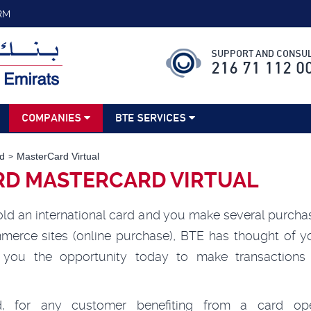
RM
SUPPORT AND CONSUL
216 71 112 0
COMPANIES
BTE SERVICES
d
MasterCard Virtual
RD MASTERCARD VIRTUAL
ld an international card and you make several purcha
merce sites (online purchase), BTE has thought of y
s you the opportunity today to make transactions 
.
d, for any customer benefiting from a card ope