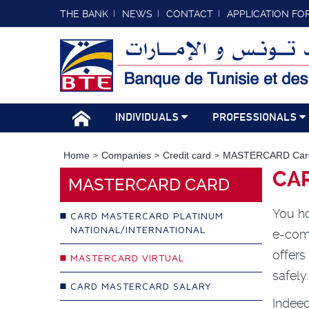
THE BANK
NEWS
CONTACT
APPLICATION FO
INDIVIDUALS
PROFESSIONALS
Home
Companies
Credit card
MASTERCARD Car
CA
MASTERCARD CARD
You ho
CARD MASTERCARD PLATINUM
NATIONAL/INTERNATIONAL
e-com
offer
MASTERCARD VIRTUAL
safely
CARD MASTERCARD SALARY
Indee