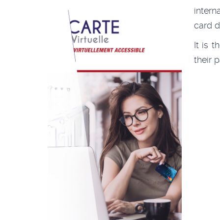
intern
card d
It is 
their 