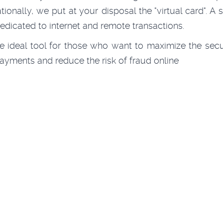
ationally, we put at your disposal the "virtual card". A s
edicated to internet and remote transactions.
the ideal tool for those who want to maximize the secu
payments and reduce the risk of fraud online