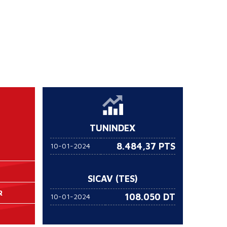
TUNINDEX
8.484,37 PTS
10-01-2024
SICAV (TES)
R
108.050
DT
10-01-2024