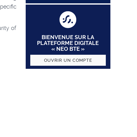
pecific
rity of
BIENVENUE SUR LA
PLATEFORME DIGITALE
« NEO BTE »
OUVRIR UN COMPTE