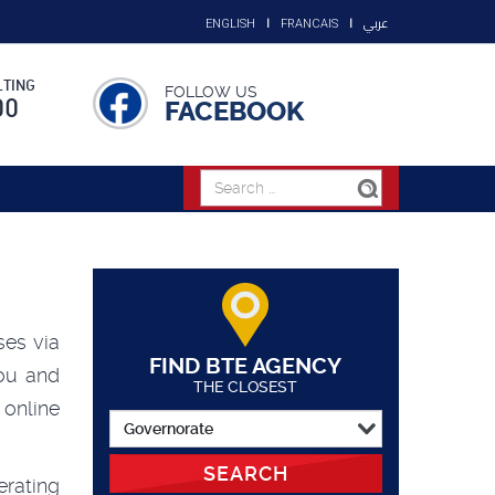
عربي
ENGLISH
FRANCAIS
TING
FOLLOW US
00
FACEBOOK
ses via
FIND BTE AGENCY
ou and
THE CLOSEST
online
SEARCH
rating