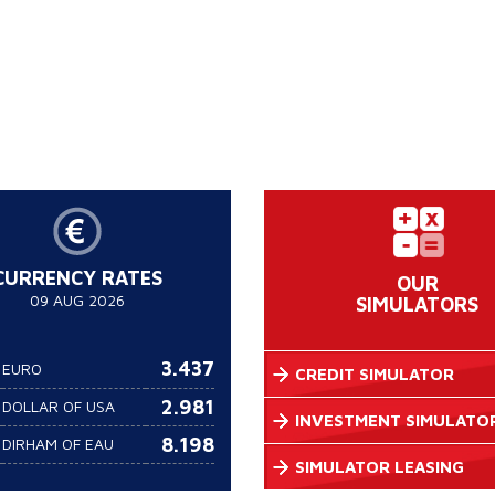
CURRENCY RATES
OUR
09 AUG 2026
SIMULATORS
3.437
EURO
CREDIT SIMULATOR
2.981
DOLLAR OF USA
INVESTMENT SIMULATO
8.198
DIRHAM OF EAU
SIMULATOR LEASING