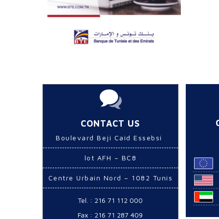
CONTACT US
Boulevard Beji Caid Essebsi
lot AFH – BC8
Centre Urbain Nord – 1082 Tunis
Tel. : 216 71 112 000
Fax : 216 71 287 409