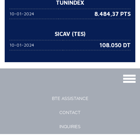
TUNINDEX
8.484,37 PTS
10-01-2024
SICAV (TES)
108.050
DT
10-01-2024
Togg
navig
BTE ASSISTANCE
CONTACT
INQUIRIES