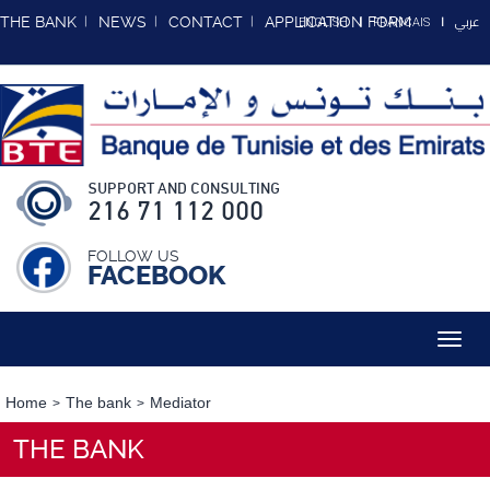
عربي
THE BANK
NEWS
CONTACT
APPLICATION FORM
ENGLISH
FRANCAIS
SUPPORT AND CONSULTING
216 71 112 000
FOLLOW US
FACEBOOK
Toggl
navig
Home
The bank
Mediator
THE BANK