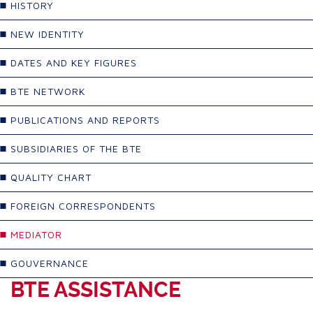
HISTORY
NEW IDENTITY
DATES AND KEY FIGURES
BTE NETWORK
PUBLICATIONS AND REPORTS
SUBSIDIARIES OF THE BTE
QUALITY CHART
FOREIGN CORRESPONDENTS
MEDIATOR
GOUVERNANCE
BTE ASSISTANCE