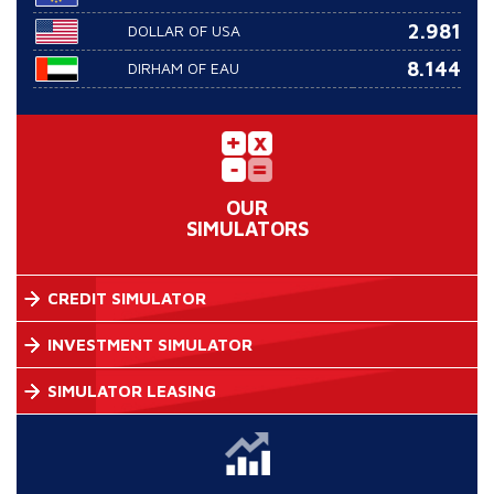
2.981
DOLLAR OF USA
8.144
DIRHAM OF EAU
OUR
SIMULATORS
CREDIT SIMULATOR
INVESTMENT SIMULATOR
SIMULATOR LEASING