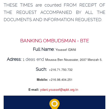
THESE TIMES are counted FROM RECEIPT OF
THE REQUEST ACCOMPANIED BY ALL THE
DOCUMENTS AND INFORMATION REQUESTED.
BANKING OMBUDSMAN - BTE
Full Name:
Youssef IDANI
Adress:
1 deas end
Moussa Ben Noussaier, 2037 Menzah 5.
Such:
+216.71.750.732
Mobile:
+216.98.404.251
E-mail:
ydani.youssef@apbt.org.tn