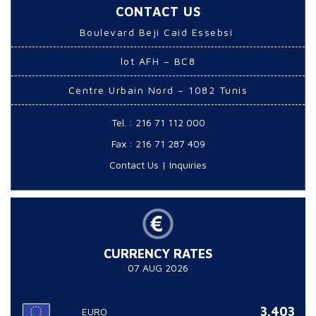
CONTACT US
Boulevard Beji Caid Essebsi
lot AFH – BC8
Centre Urbain Nord – 1082 Tunis
Tel. : 216 71 112 000
Fax : 216 71 287 409
Contact Us
|
Inquiries
CURRENCY RATES
07 AUG 2026
3.403
EURO