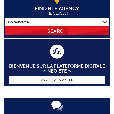
FIND BTE AGENCY
THE CLOSEST
SEARCH
BIENVENUE SUR LA PLATEFORME DIGITALE
« NEO BTE »
OUVRIR UN COMPTE