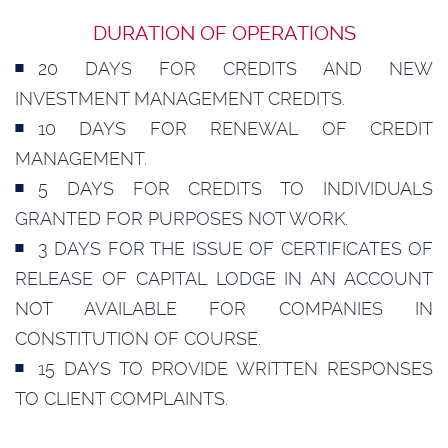
DURATION OF OPERATIONS
20 DAYS FOR CREDITS AND NEW
INVESTMENT MANAGEMENT CREDITS.
10 DAYS FOR RENEWAL OF CREDIT
MANAGEMENT.
5 DAYS FOR CREDITS TO INDIVIDUALS
GRANTED FOR PURPOSES NOT WORK.
3 DAYS FOR THE ISSUE OF CERTIFICATES OF
RELEASE OF CAPITAL LODGE IN AN ACCOUNT
NOT AVAILABLE FOR COMPANIES IN
CONSTITUTION OF COURSE.
15 DAYS TO PROVIDE WRITTEN RESPONSES
TO CLIENT COMPLAINTS.