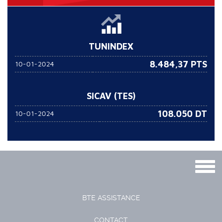
TUNINDEX
8.484,37 PTS
10-01-2024
SICAV (TES)
108.050
DT
10-01-2024
Togg
navig
BTE ASSISTANCE
CONTACT