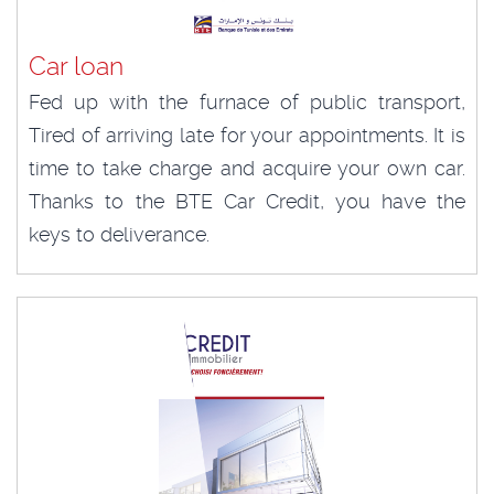
Car loan
Fed up with the furnace of public transport,
Tired of arriving late for your appointments. It is
time to take charge and acquire your own car.
Thanks to the BTE Car Credit, you have the
keys to deliverance.