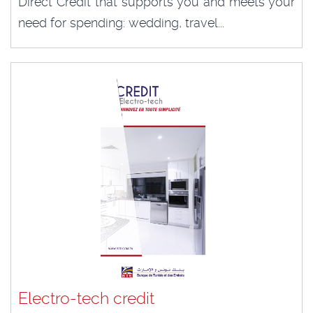
Direct Credit that supports you and meets your
need for spending: wedding, travel...
Electro-tech credit