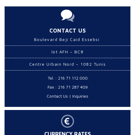
CONTACT US
Boulevard Beji Caid Essebsi
lot AFH – BC8
Centre Urbain Nord – 1082 Tunis
Tel. : 216 71 112 000
Fax : 216 71 287 409
Contact Us
|
Inquiries
CURRENCY RATES