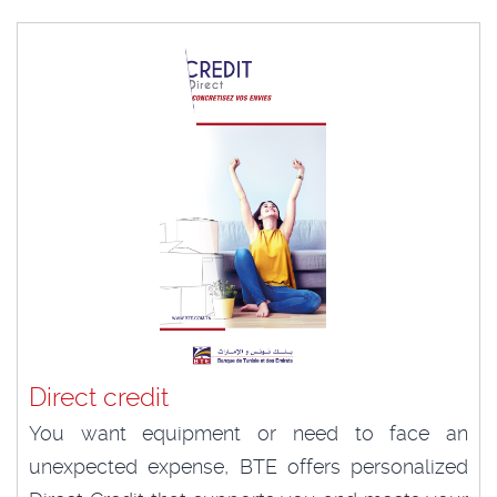
Direct credit
You want equipment or need to face an
unexpected expense, BTE offers personalized