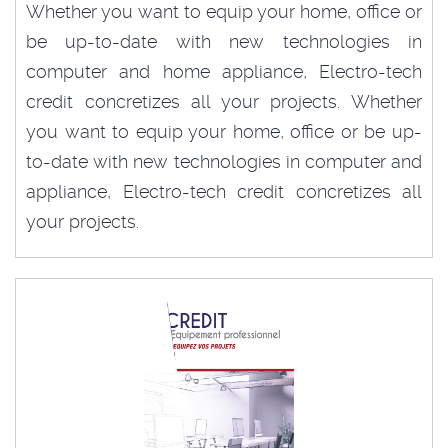
Whether you want to equip your home, office or
be up-to-date with new technologies in
computer and home appliance, Electro-tech
credit concretizes all your projects. Whether
you want to equip your home, office or be up-
to-date with new technologies in computer and
appliance, Electro-tech credit concretizes all
your projects.