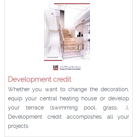
Development credit
Whether you want to change the decoration,
equip your central heating house or develop
your terrace (swimming pool, grass, ..),
Development credit accomplishes all your
projects