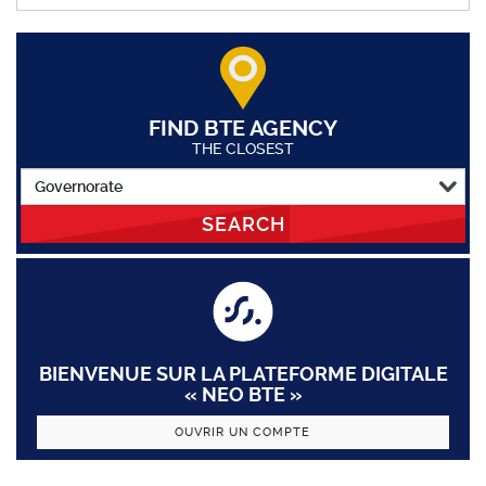
FIND BTE AGENCY
THE CLOSEST
SEARCH
BIENVENUE SUR LA PLATEFORME DIGITALE
« NEO BTE »
OUVRIR UN COMPTE