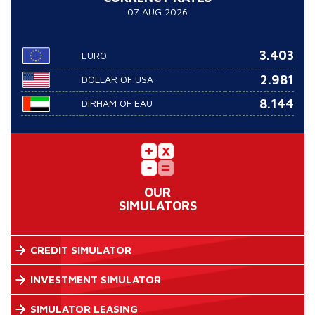
07 AUG 2026
3.403
EURO
2.981
DOLLAR OF USA
8.144
DIRHAM OF EAU
OUR
SIMULATORS
CREDIT SIMULATOR
INVESTMENT SIMULATOR
SIMULATOR LEASING