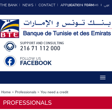
عربي
THE BANK
NEWS
CONTACT
APPLICATION FORM
ENGLISH
FRANCAIS
SUPPORT AND CONSULTING
216 71 112 000
FOLLOW US
FACEBOOK
Toggl
navig
Home
Professionals
You need a credit
PROFESSIONALS