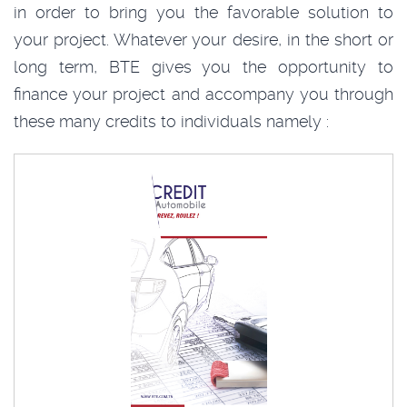
in order to bring you the favorable solution to
your project. Whatever your desire, in the short or
long term, BTE gives you the opportunity to
finance your project and accompany you through
these many credits to individuals namely :