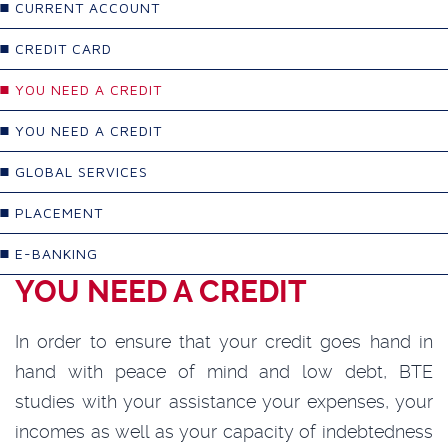
CURRENT ACCOUNT
CREDIT CARD
YOU NEED A CREDIT
YOU NEED A CREDIT
GLOBAL SERVICES
PLACEMENT
E-BANKING
YOU NEED A CREDIT
In order to ensure that your credit goes hand in
hand with peace of mind and low debt, BTE
studies with your assistance your expenses, your
incomes as well as your capacity of indebtedness