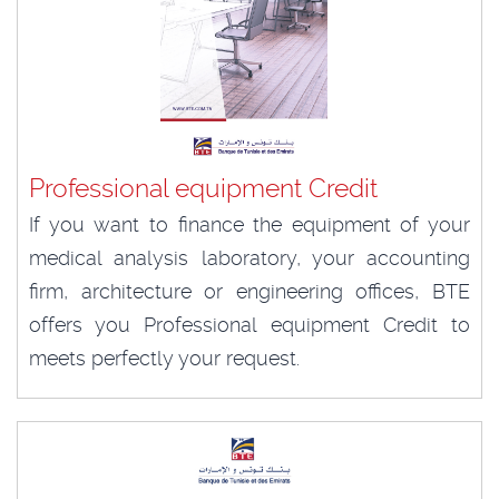
Professional equipment Credit
If you want to finance the equipment of your
medical analysis laboratory, your accounting
firm, architecture or engineering offices, BTE
offers you Professional equipment Credit to
meets perfectly your request.