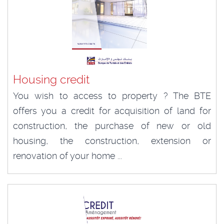
Housing credit
You wish to access to property ? The BTE
offers you a credit for acquisition of land for
construction, the purchase of new or old
housing, the construction, extension or
renovation of your home ...