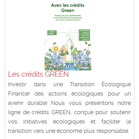
Les crédits GREEN
Investir dans une Transition Écologique
Financer des actions écologiques pour un
avenir durable Nous vous présentons notre
ligne de crédits GREEN, conçue pour soutenir
vos initiatives écologiques et faciliter la
transition vers une économie plus responsable.