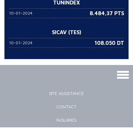
TUNINDEX
8.484,37 PTS
10-01-2024
SICAV (TES)
108.050
DT
10-01-2024
Togg
navig
BTE ASSISTANCE
CONTACT
INQUIRIES