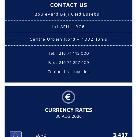
CONTACT US
Boulevard Beji Caid Essebsi
lot AFH – BC8
Centre Urbain Nord – 1082 Tunis
Tel. : 216 71 112 000
Fax : 216 71 287 409
Contact Us
|
Inquiries
CURRENCY RATES
08 AUG 2026
3.437
EURO