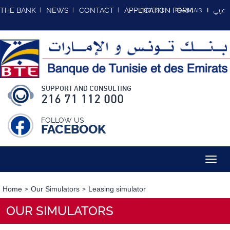
عربي
THE BANK
NEWS
CONTACT
APPLICATION FORM
ENGLISH
FRANCAIS
SUPPORT AND CONSULTING
216 71 112 000
FOLLOW US
FACEBOOK
Toggl
navig
Home
Our Simulators
Leasing simulator
OUR SIMULATORS