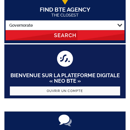
FIND BTE AGENCY
THE CLOSEST
SEARCH
BIENVENUE SUR LA PLATEFORME DIGITALE
« NEO BTE »
OUVRIR UN COMPTE