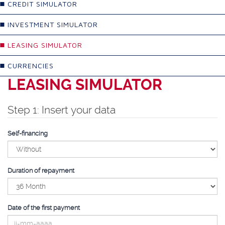
CREDIT SIMULATOR
INVESTMENT SIMULATOR
LEASING SIMULATOR
CURRENCIES
LEASING SIMULATOR
Step 1: Insert your data
Self-financing
Duration of repayment
Date of the first payment