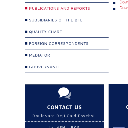
Down
Down
PUBLICATIONS AND REPORTS
SUBSIDIARIES OF THE BTE
QUALITY CHART
FOREIGN CORRESPONDENTS
MEDIATOR
GOUVERNANCE
CONTACT US
Boulevard Beji Caid Essebsi
lot AFH – BC8