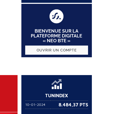
BIENVENUE SUR LA
PLATEFORME DIGITALE
« NEO BTE »
OUVRIR UN COMPTE
TUNINDEX
8.484,37 PTS
10-01-2024