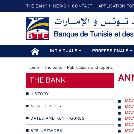
THE BANK
NEWS
CONTACT
APPLICATION FO
INDIVIDUALS
PROFESSIONALS
Home
The bank
Publications and reports
AN
THE BANK
HISTORY
Down
NEW IDENTITY
Down
Down
DATES AND KEY FIGURES
Down
Down
BTE NETWORK
Down