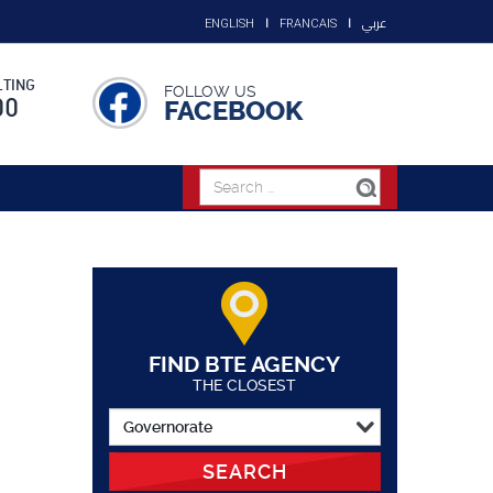
عربي
ENGLISH
FRANCAIS
TING
FOLLOW US
00
FACEBOOK
FIND BTE AGENCY
THE CLOSEST
SEARCH