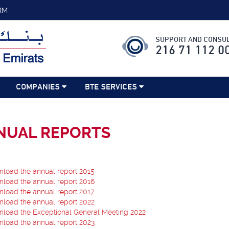
RM
SUPPORT AND CONSUL
216 71 112 0
COMPANIES
BTE SERVICES
NUAL REPORTS
load the annual report 2015
load the annual report 2016
load the annual report 2017
load the annual report 2022
load the Exceptional General Meeting 2022
load the annual report 2023