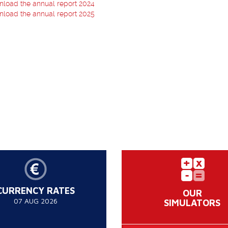
load the annual report 2024
load the annual report 2025
CURRENCY RATES
OUR
07 AUG 2026
SIMULATORS