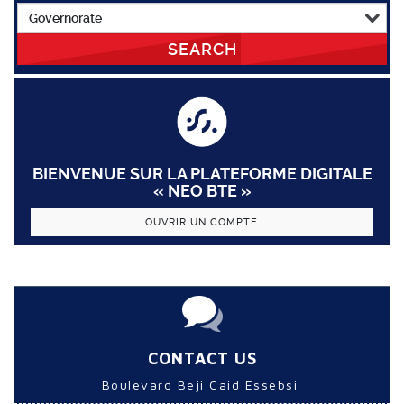
SEARCH
BIENVENUE SUR LA PLATEFORME DIGITALE
« NEO BTE »
OUVRIR UN COMPTE
CONTACT US
Boulevard Beji Caid Essebsi