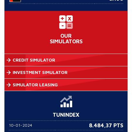
OUR
SIMULATORS
CREDIT SIMULATOR
INVESTMENT SIMULATOR
SIMULATOR LEASING
TUNINDEX
8.484,37 PTS
10-01-2024