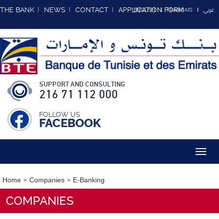
عربي
THE BANK
NEWS
CONTACT
APPLICATION FORM
ENGLISH
FRANCAIS
SUPPORT AND CONSULTING
216 71 112 000
FOLLOW US
FACEBOOK
Toggl
navig
Home
Companies
E-Banking
COMPANIES