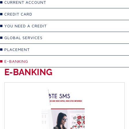
CURRENT ACCOUNT
CREDIT CARD
YOU NEED A CREDIT
GLOBAL SERVICES
PLACEMENT
E-BANKING
E-BANKING