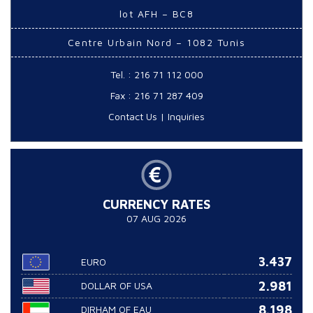
lot AFH – BC8
Centre Urbain Nord – 1082 Tunis
Tel. : 216 71 112 000
Fax : 216 71 287 409
Contact Us
|
Inquiries
CURRENCY RATES
07 AUG 2026
3.437
EURO
2.981
DOLLAR OF USA
8.198
DIRHAM OF EAU