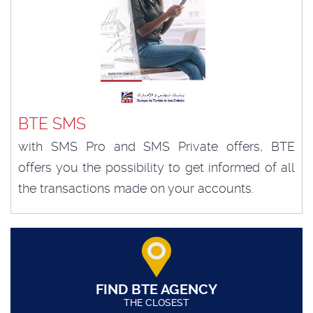
BTE SMS
with SMS Pro and SMS Private offers, BTE
offers you the possibility to get informed of all
the transactions made on your accounts.
FIND BTE AGENCY
THE CLOSEST