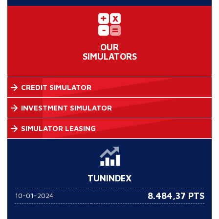
OUR
SIMULATORS
CREDIT SIMULATOR
INVESTMENT SIMULATOR
SIMULATOR LEASING
TUNINDEX
8.484,37 PTS
10-01-2024