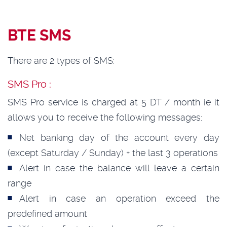
BTE SMS
There are 2 types of SMS:
SMS Pro :
SMS Pro service is charged at 5 DT / month ie it
allows you to receive the following messages:
Net banking day of the account every day
(except Saturday / Sunday) + the last 3 operations
Alert in case the balance will leave a certain
range
Alert in case an operation exceed the
predefined amount