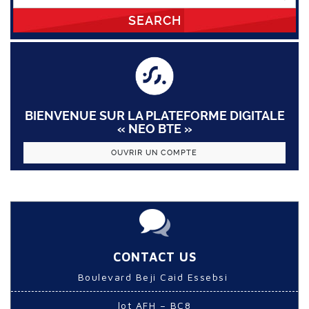
SEARCH
BIENVENUE SUR LA PLATEFORME DIGITALE
« NEO BTE »
OUVRIR UN COMPTE
CONTACT US
Boulevard Beji Caid Essebsi
lot AFH – BC8