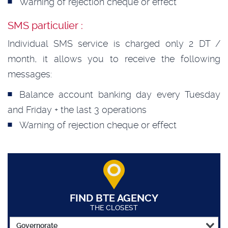
Warning of rejection cheque or effect
SMS particulier :
Individual SMS service is charged only 2 DT /
month, it allows you to receive the following
messages:
Balance account banking day every Tuesday
and Friday + the last 3 operations
Warning of rejection cheque or effect
FIND BTE AGENCY
THE CLOSEST