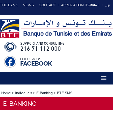
عربي
THE BANK
NEWS
CONTACT
APPLICATION FORM
ENGLISH
FRANCAIS
SUPPORT AND CONSULTING
216 71 112 000
FOLLOW US
FACEBOOK
Toggl
navig
Home
Individuals
E-Banking
BTE SMS
E-BANKING