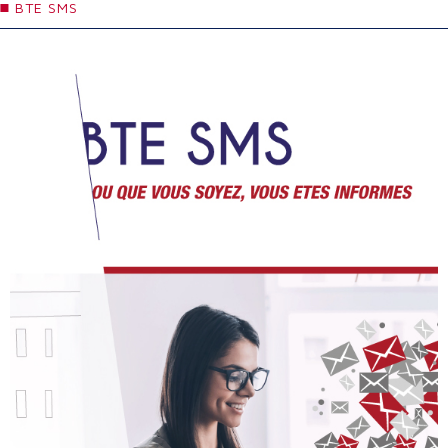
BTE SMS