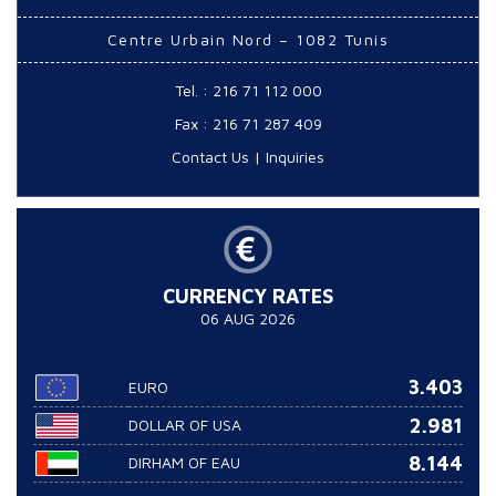
Centre Urbain Nord – 1082 Tunis
Tel. : 216 71 112 000
Fax : 216 71 287 409
Contact Us
|
Inquiries
CURRENCY RATES
06 AUG 2026
3.403
EURO
2.981
DOLLAR OF USA
8.144
DIRHAM OF EAU